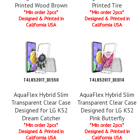
Printed Wood Brown
Printed Tire
*Min order 2pcs*
*Min order 2pcs*
Designed & Printed in
Designed & Printed in
California USA
California USA
T4LK5201T_DE550
T4LK5201T_DEB14
AquaFlex Hybrid Slim
AquaFlex Hybrid Slim
Transparent Clear Case
Transparent Clear Case
Designed for LG K52
Designed for LG K52
Dream Catcher
Pink Butterfly
*Min order 2pcs*
*Min order 2pcs*
Designed & Printed in
Designed & Printed in
California USA
California USA