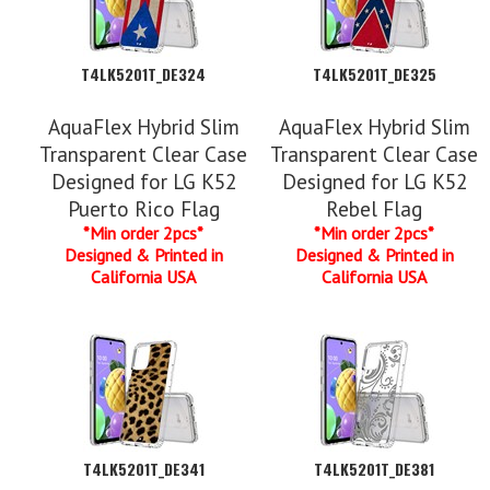
T4LK5201T_DE324
T4LK5201T_DE325
AquaFlex Hybrid Slim
AquaFlex Hybrid Slim
Transparent Clear Case
Transparent Clear Case
Designed for LG K52
Designed for LG K52
Puerto Rico Flag
Rebel Flag
*Min order 2pcs*
*Min order 2pcs*
Designed & Printed in
Designed & Printed in
California USA
California USA
T4LK5201T_DE341
T4LK5201T_DE381