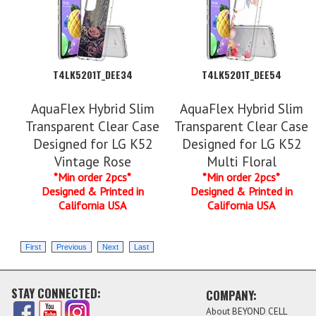
T4LK5201T_DEE34
T4LK5201T_DEE54
AquaFlex Hybrid Slim
AquaFlex Hybrid Slim
Transparent Clear Case
Transparent Clear Case
Designed for LG K52
Designed for LG K52
Vintage Rose
Multi Floral
*Min order 2pcs*
*Min order 2pcs*
Designed & Printed in
Designed & Printed in
California USA
California USA
STAY CONNECTED:
COMPANY:
About BEYOND CELL