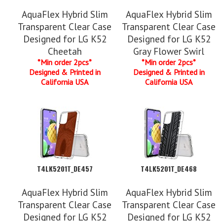
AquaFlex Hybrid Slim
AquaFlex Hybrid Slim
Transparent Clear Case
Transparent Clear Case
Designed for LG K52
Designed for LG K52
Cheetah
Gray Flower Swirl
*Min order 2pcs*
*Min order 2pcs*
Designed & Printed in
Designed & Printed in
California USA
California USA
T4LK5201T_DE457
T4LK5201T_DE468
AquaFlex Hybrid Slim
AquaFlex Hybrid Slim
Transparent Clear Case
Transparent Clear Case
Designed for LG K52
Designed for LG K52