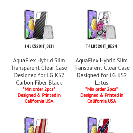
T4LK5201T_DE11
T4LK5201T_DE24
AquaFlex Hybrid Slim
AquaFlex Hybrid Slim
Transparent Clear Case
Transparent Clear Case
Designed for LG K52
Designed for LG K52
Carbon Fiber Black
Lotus
*Min order 2pcs*
*Min order 2pcs*
Designed & Printed in
Designed & Printed in
California USA
California USA