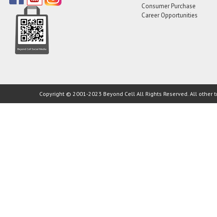
Consumer Purchase
Career Opportunities
Copyright © 2001-2023 Beyond Cell All Rights Reserved. All other t