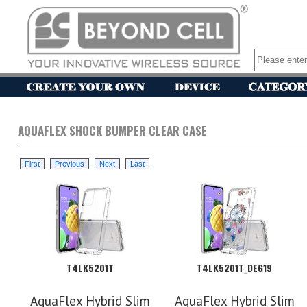
AQUAFLEX SHOCK BUMPER CLEAR CASE
T4LK5201T
T4LK5201T_DEG19
AquaFlex Hybrid Slim
AquaFlex Hybrid Slim