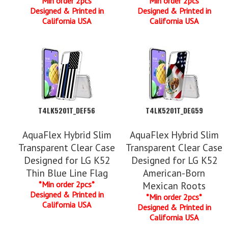
*Min order 2pcs*
*Min order 2pcs*
Designed & Printed in
Designed & Printed in
California USA
California USA
T4LK5201T_DEF56
T4LK5201T_DEG59
AquaFlex Hybrid Slim
AquaFlex Hybrid Slim
Transparent Clear Case
Transparent Clear Case
Designed for LG K52
Designed for LG K52
Thin Blue Line Flag
American-Born
*Min order 2pcs*
Mexican Roots
Designed & Printed in
*Min order 2pcs*
California USA
Designed & Printed in
California USA