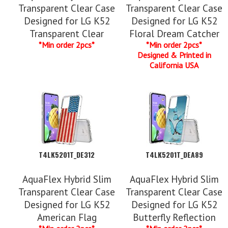
Transparent Clear Case
Transparent Clear Case
Designed for LG K52
Designed for LG K52
Transparent Clear
Floral Dream Catcher
*Min order 2pcs*
*Min order 2pcs*
Designed & Printed in
California USA
T4LK5201T_DE312
T4LK5201T_DEA89
AquaFlex Hybrid Slim
AquaFlex Hybrid Slim
Transparent Clear Case
Transparent Clear Case
Designed for LG K52
Designed for LG K52
American Flag
Butterfly Reflection