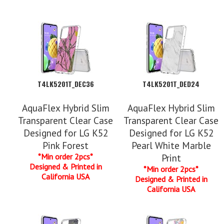
T4LK5201T_DEC36
T4LK5201T_DED24
AquaFlex Hybrid Slim
AquaFlex Hybrid Slim
Transparent Clear Case
Transparent Clear Case
Designed for LG K52
Designed for LG K52
Pink Forest
Pearl White Marble
*Min order 2pcs*
Print
Designed & Printed in
*Min order 2pcs*
California USA
Designed & Printed in
California USA