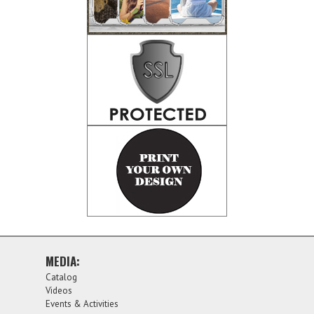
MEDIA:
Catalog
Videos
Events & Activities