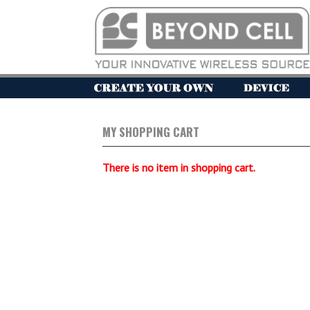
MY SHOPPING CART
There is no item in shopping cart.