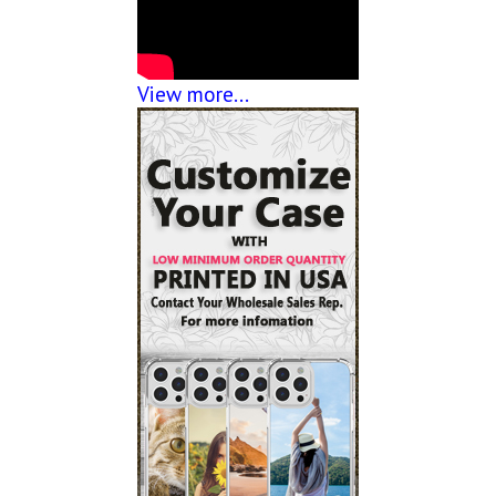
View more...