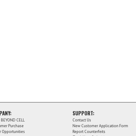
PANY:
SUPPORT:
 BEYOND CELL
Contact Us
mer Purchase
New Customer Application Form
r Opportunities
Report Counterfeits