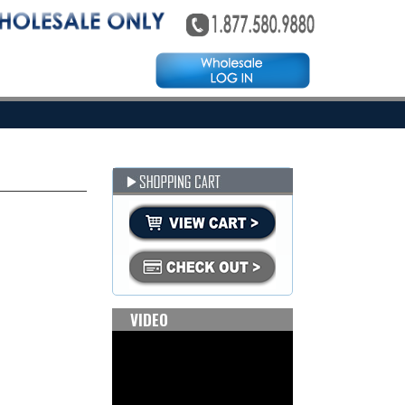
VIDEO