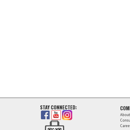
STAY CONNECTED:
COM
About
Consu
Caree