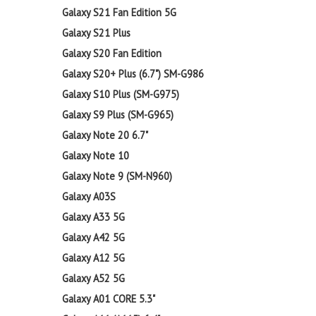
Galaxy S21 Fan Edition 5G
Galaxy S21 Plus
Galaxy S20 Fan Edition
Galaxy S20+ Plus (6.7") SM-G986
Galaxy S10 Plus (SM-G975)
Galaxy S9 Plus (SM-G965)
Galaxy Note 20 6.7"
Galaxy Note 10
Galaxy Note 9 (SM-N960)
Galaxy A03S
Galaxy A33 5G
Galaxy A42 5G
Galaxy A12 5G
Galaxy A52 5G
Galaxy A01 CORE 5.3"