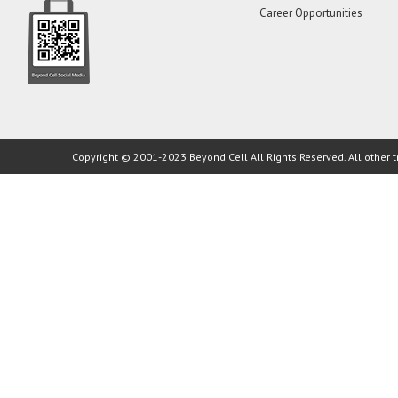
Career Opportunities
Copyright © 2001-2023 Beyond Cell All Rights Reserved. All other t