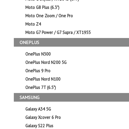
Moto G8 Plus (6.3")
Moto One Zoom / One Pro
Moto Z4
Moto G7 Power / G7 Supra / XT1955
ONEPLUS
OnePlus N300
OnePlus Nord N200 5G
OnePlus 9 Pro
OnePlus Nord N100
OnePlus 7T (6.5")
SAMSUNG
Galaxy A34 5G
Galaxy Xcover 6 Pro
Galaxy S22 Plus