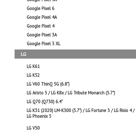
Google Pixel 6
Google Pixel 4A
Google Pixel 4
Google Pixel 3A
Google Pixel 3 XL
LG
LG K61
LG K52
LG V60 ThinQ 5G (6.8")
LG Aristo 5 / LG K8x / LG Tribute Monarch (5.7")
LG Q70 (Q730) 6.4"
LG K31 (2020) LM-K300 (5.7") / LG Fortune 3 / LG Risio 4 /
LG Phoenix 5
LG V50