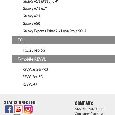
Galaxy A11 (A115) 6.4"
Galaxy A71 6.7"
Galaxy A21
Galaxy A50
Galaxy Express Prime2 / Luna Pro / SOL2
TCL
TCL 20 Pro 5G
T-mobile REVVL
REVVL 6 5G PRO
REVVL V+ 5G
REVVL 4+
STAY CONNECTED:
COMPANY:
About BEYOND CELL
Consumer Purchase