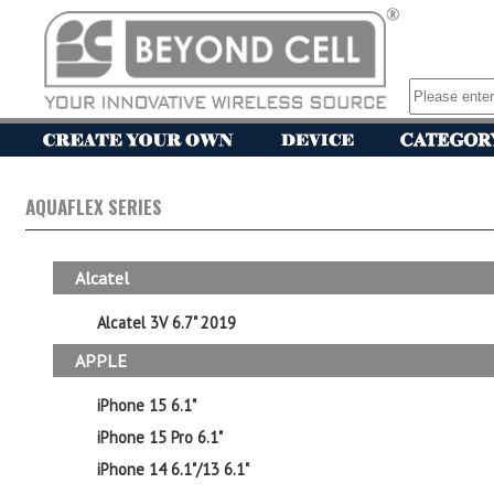
AQUAFLEX SERIES
Alcatel
Alcatel 3V 6.7" 2019
APPLE
iPhone 15 6.1"
iPhone 15 Pro 6.1"
iPhone 14 6.1"/13 6.1"