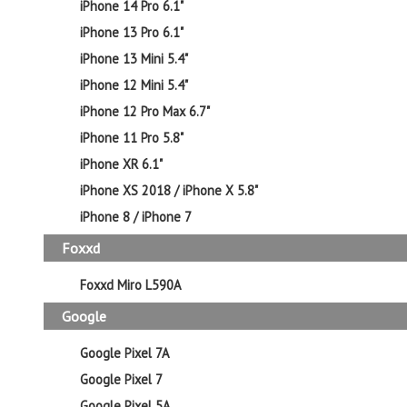
iPhone 14 Pro 6.1"
iPhone 13 Pro 6.1"
iPhone 13 Mini 5.4"
iPhone 12 Mini 5.4"
iPhone 12 Pro Max 6.7"
iPhone 11 Pro 5.8"
iPhone XR 6.1"
iPhone XS 2018 / iPhone X 5.8"
iPhone 8 / iPhone 7
Foxxd
Foxxd Miro L590A
Google
Google Pixel 7A
Google Pixel 7
Google Pixel 5A