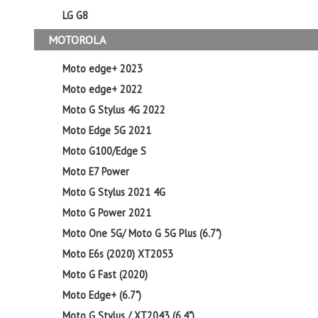
LG G8
MOTOROLA
Moto edge+ 2023
Moto edge+ 2022
Moto G Stylus 4G 2022
Moto Edge 5G 2021
Moto G100/Edge S
Moto E7 Power
Moto G Stylus 2021 4G
Moto G Power 2021
Moto One 5G/ Moto G 5G Plus (6.7")
Moto E6s (2020) XT2053
Moto G Fast (2020)
Moto Edge+ (6.7")
Moto G Stylus / XT2043 (6.4")