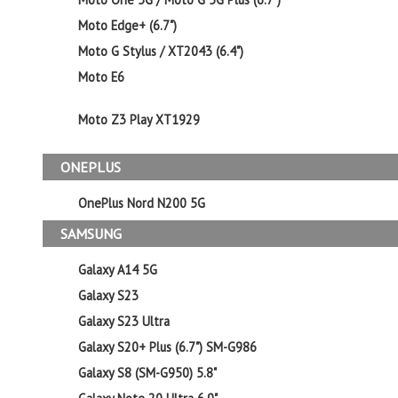
Moto Edge+ (6.7")
Moto G Stylus / XT2043 (6.4")
Moto E6
Moto Z3 Play XT1929
ONEPLUS
OnePlus Nord N200 5G
SAMSUNG
Galaxy A14 5G
Galaxy S23
Galaxy S23 Ultra
Galaxy S20+ Plus (6.7") SM-G986
Galaxy S8 (SM-G950) 5.8"