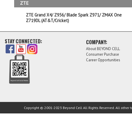
ZTE
ZTE Grand X4/ Z956/ Blade Spark Z971/ ZMAX One
Z719DL (AT&T/Cricket)
STAY CONNECTED:
COMPANY:
About BEYOND CELL
Consumer Purchase
Career Opportunities
Copyright © 2001-2023 Beyond Cell All Rights Reserved. All other t