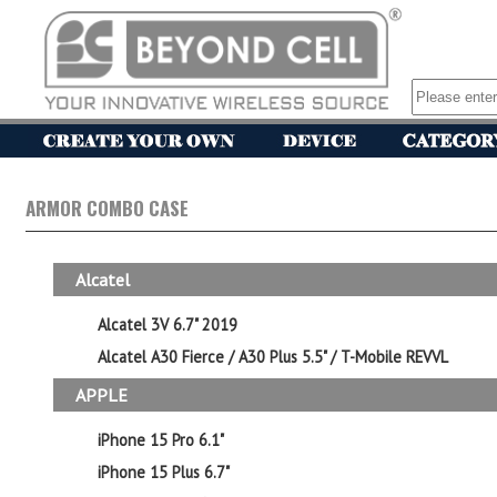
ARMOR COMBO CASE
Alcatel
Alcatel 3V 6.7" 2019
Alcatel A30 Fierce / A30 Plus 5.5" / T-Mobile REVVL
APPLE
iPhone 15 Pro 6.1"
iPhone 15 Plus 6.7"