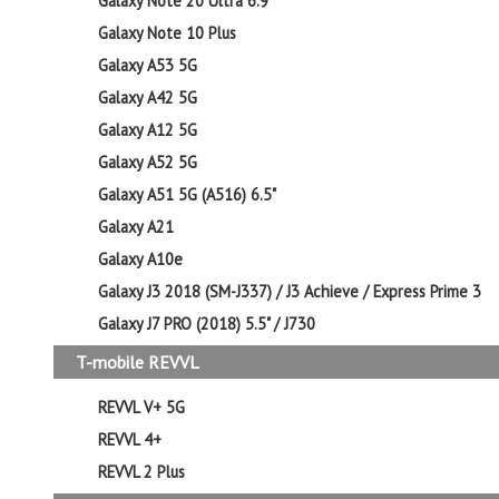
Galaxy Note 20 Ultra 6.9"
Galaxy Note 10 Plus
Galaxy A53 5G
Galaxy A42 5G
Galaxy A12 5G
Galaxy A52 5G
Galaxy A51 5G (A516) 6.5"
Galaxy A21
Galaxy A10e
Galaxy J3 2018 (SM-J337) / J3 Achieve / Express Prime 3
Galaxy J7 PRO (2018) 5.5" / J730
T-mobile REVVL
REVVL V+ 5G
REVVL 4+
REVVL 2 Plus