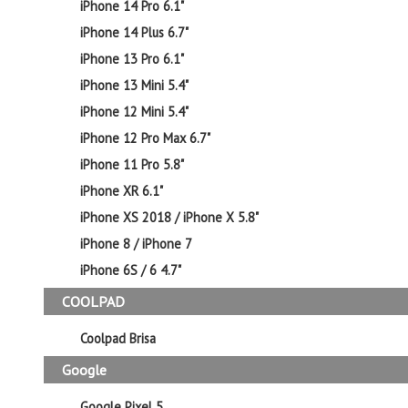
iPhone 14 Pro 6.1"
iPhone 14 Plus 6.7"
iPhone 13 Pro 6.1"
iPhone 13 Mini 5.4"
iPhone 12 Mini 5.4"
iPhone 12 Pro Max 6.7"
iPhone 11 Pro 5.8"
iPhone XR 6.1"
iPhone XS 2018 / iPhone X 5.8"
iPhone 8 / iPhone 7
iPhone 6S / 6 4.7"
COOLPAD
Coolpad Brisa
Google
Google Pixel 5