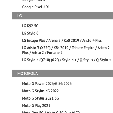
Google Pixel 4 XL
LG
LG K92 5G
LG Stylo 6
LG Escape Plus / Arena 2 / K30 2019 / Aristo 4 Plus
LG Aristo 3 (X220) / K8s 2019 / Tribute Empire / Aristo 2
Plus / Aristo 2 / Fortune 2
LG Stylo 4 (Q710) (6.2") / Stylo 4 + / Q Stylus / Q Stylo +
MOTOROLA
Moto G Power 2023/G 5G 2023
Moto G Stylus 4G 2022
Moto G Stylus 2021 5G
Moto G Play 2021
Moto One 5G / Moto G 5G Plus (6.7")